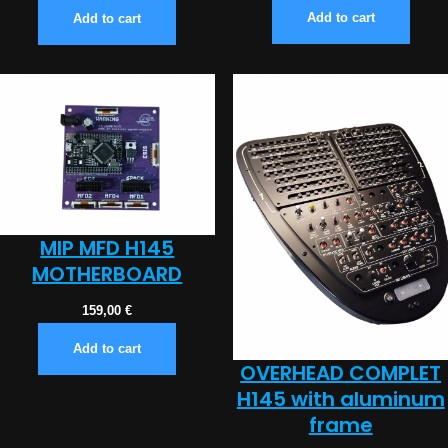
Add to cart
Add to cart
MIP MFD H145
MOTHERBOARD
159,00
€
Add to cart
OVERHEAD COMPLET
H145 with aluminum
frame