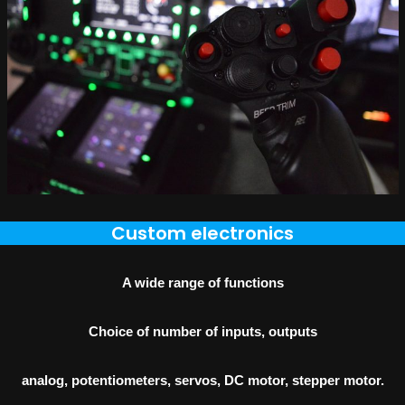
Custom electronics
A wide range of functions
Choice of number of inputs, outputs
analog, potentiometers, servos, DC motor, stepper motor.