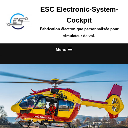
ESC Electronic-System-
Skip
Cockpit
to
content
Fabrication électronique personnalisée pour
simulateur de vol.
Menu