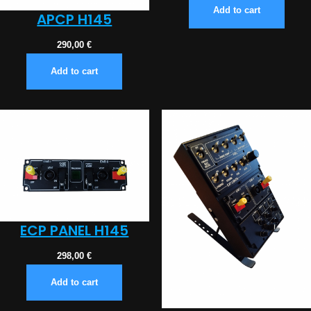
Add to cart
APCP H145
290,00
€
Add to cart
ECP PANEL H145
298,00
€
Add to cart