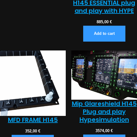
H145 ESSENTIAL plug
and play with HYPE
885,00
€
Add to cart
Mip Glareshield H145
Plug and play
Hypesimulation
MFD FRAME H145
3574,00
€
352,00
€