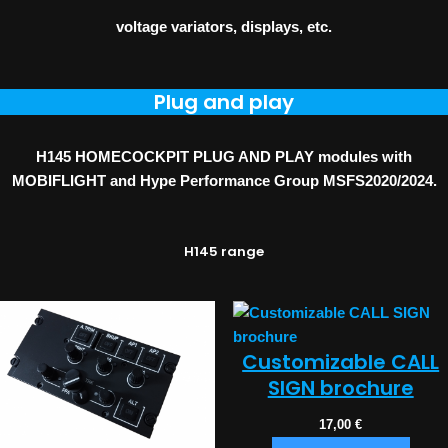
voltage variators, displays, etc.
Plug and play
H145 HOMECOCKPIT PLUG AND PLAY modules with
MOBIFLIGHT and Hype Performance Group MSFS2020/2024.
H145 range
Customizable CALL
SIGN brochure
17,00
€