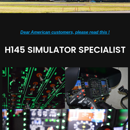
Dear American customers, please read this !
H145 SIMULATOR SPECIALIST