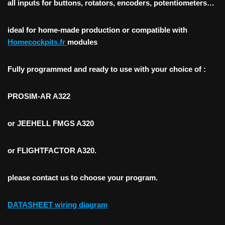
all inputs for buttons, rotators, encoders, potentiometers…
ideal for home-made production or compatible with
Homecockpits.fr
modules
Fully programmed and ready to use with your choice of :
PROSIM-AR
A322
or
JEEHELL FMGS A320
or FLIGHTFACTOR A320
.
please contact us to choose your program.
DATASHEET wiring diagram