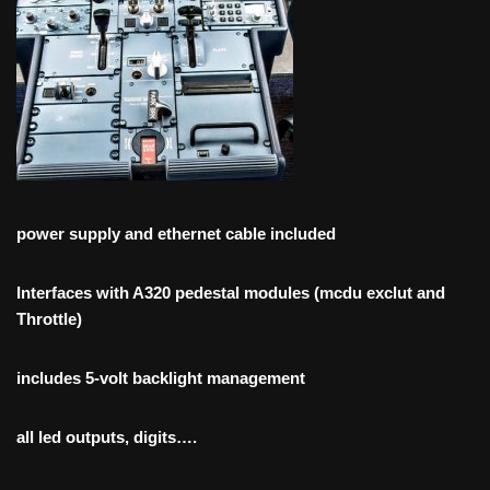
power supply and ethernet cable included
Interfaces with A320 pedestal modules (mcdu exclut and
Throttle)
includes 5-volt backlight management
all led outputs, digits….