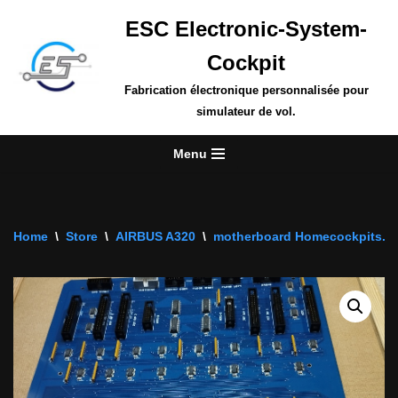
ESC Electronic-System-
Skip
Cockpit
to
content
Fabrication électronique personnalisée pour
simulateur de vol.
Menu
Home
\
Store
\
AIRBUS A320
\
motherboard Homecockpits.fr