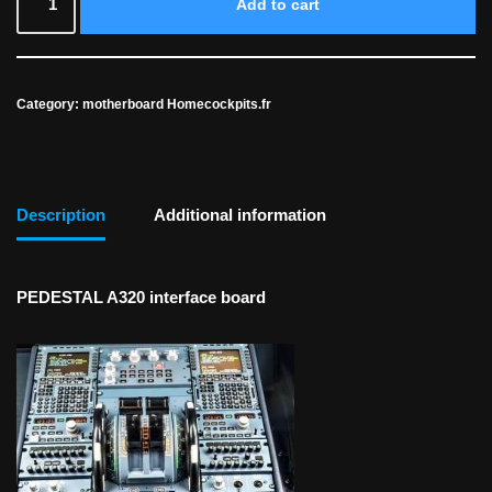
Add to cart
Category:
motherboard Homecockpits.fr
Description
Additional information
PEDESTAL A320 interface board