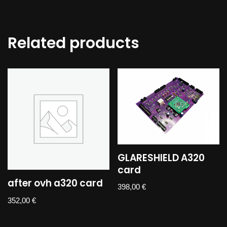
Related products
GLARESHIELD A320
card
after ovh a320 card
398,00
€
352,00
€