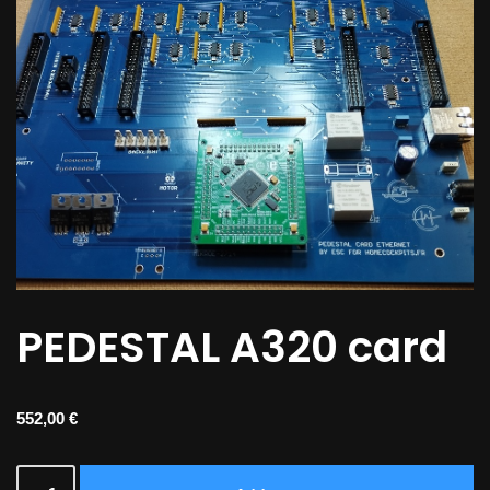
PEDESTAL A320 card
552,00
€