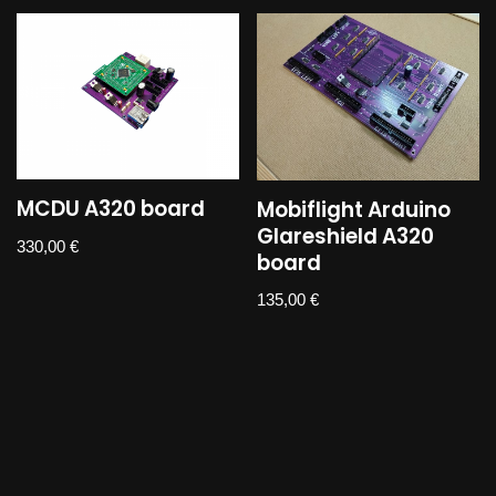
MCDU A320 board
Mobiflight Arduino
Glareshield A320
330,00
€
board
135,00
€