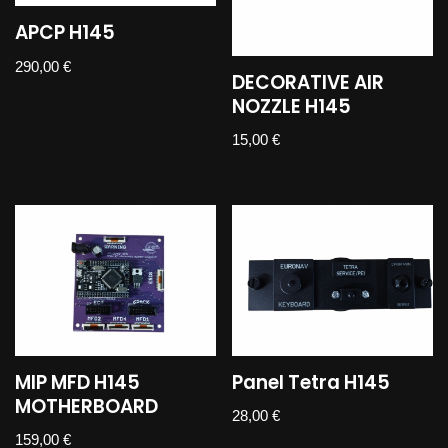
APCP H145
290,00
€
DECORATIVE AIR
NOZZLE H145
15,00
€
MIP MFD H145
Panel Tetra H145
MOTHERBOARD
28,00
€
159,00
€