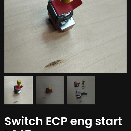
Switch ECP eng start