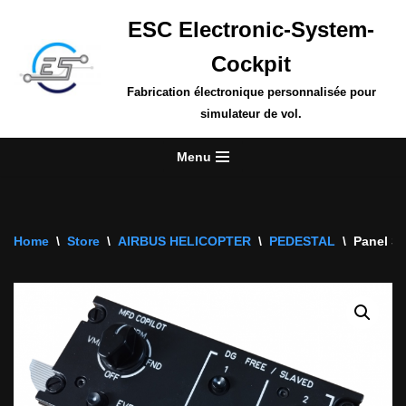
ESC Electronic-System-
Skip
Cockpit
to
content
Fabrication électronique personnalisée pour
simulateur de vol.
Menu
Home
\
Store
\
AIRBUS HELICOPTER
\
PEDESTAL
\
Panel Sw