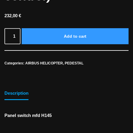
232,00
€
Add to cart
Categories:
AIRBUS HELICOPTER
,
PEDESTAL
Description
Panel switch mfd H145