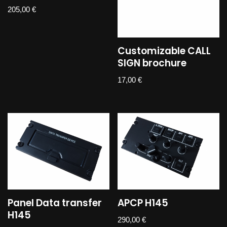
205,00
€
Customizable CALL
SIGN brochure
17,00
€
Panel Data transfer
APCP H145
H145
290,00
€