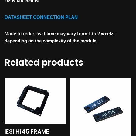
Dzus M4 incluts
DATASHEET CONNECTION PLAN
Made to order, lead time may vary from 1 to 2 weeks
depending on the complexity of the module.
Related products
IESI H145 FRAME