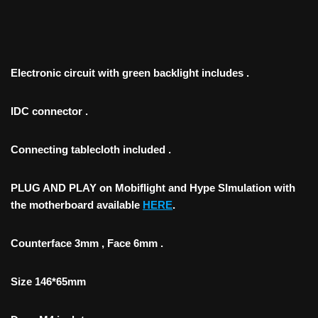
Electronic circuit with green backlight includes .
IDC connector .
Connecting tablecloth included .
PLUG AND PLAY on Mobiflight and Hype SImulation with
the motherboard available
HERE
.
Counterface 3mm , Face 6mm .
Size 146*65mm