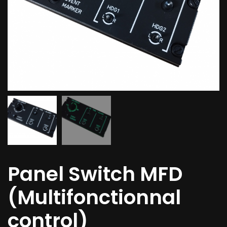
Panel Switch MFD
(Multifonctionnal
control)